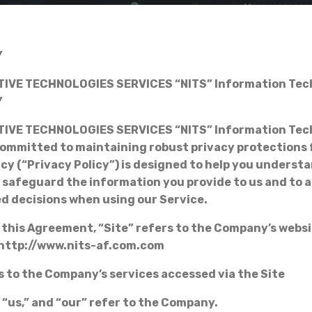
Y
IVE TECHNOLOGIES SERVICES “NITS” Information Tec
Y
IVE TECHNOLOGIES SERVICES “NITS” Information Tec
ommitted to maintaining robust privacy protections f
icy (“Privacy Policy”) is designed to help you underst
d safeguard the information you provide to us and to a
d decisions when using our Service.
 this Agreement, “Site” refers to the Company’s websi
 http://www.nits-af.com.com
s to the Company’s services accessed via the Site
 “us,” and “our” refer to the Company.