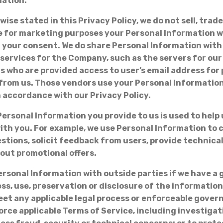
mation:
ise stated in this Privacy Policy, we do not sell, trade
 for marketing purposes your Personal Information w
 your consent. We do share Personal Information wit
services for the Company, such as the servers for our
who are provided access to user’s email address for 
from us. Those vendors use your Personal Information
n accordance with our Privacy Policy.
Personal Information you provide to us is used to help 
h you. For example, we use Personal Information to c
stions, solicit feedback from users, provide technica
out promotional offers.
rsonal Information with outside parties if we have a
ess, use, preservation or disclosure of the information
et any applicable legal process or enforceable gove
orce applicable Terms of Service, including investigat