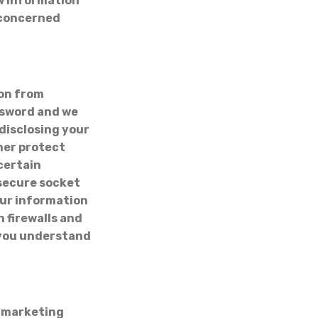
ew information
e concerned
on from
ssword and we
 disclosing your
her protect
certain
 secure socket
our information
h firewalls and
 you understand
N
r marketing