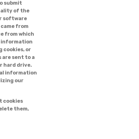
to submit
ality of the
ur software
u came from
ice from which
r information
g cookies, or
 are sent to a
r hard drive.
nal information
lizing our
t cookies
elete them,