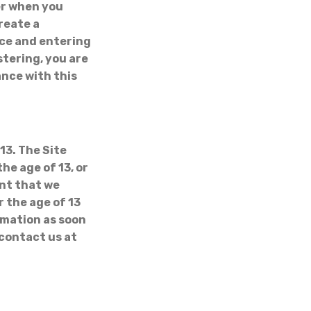
er when you
create a
vice and entering
stering, you are
ance with this
13. The Site
he age of 13, or
ent that we
 the age of 13
rmation as soon
 contact us at