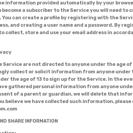
the information provided automatically by your brows
to become a subscriber to the Service you will need to 
. You can create a profile by registering with the Ser
ess, and creating a user name and a password. By regi
to collect, store and use your email address in accord
ivacy
e Service are not directed to anyone under the age of 
gly collect or solicit information from anyone under t
der the age of 13 to sign up for the Service. In the ev
ave gathered personal information from anyone under
sent of a parent or guardian, we will delete that info
 you believe we have collected such information, please
com.com
 AND SHARE INFORMATION