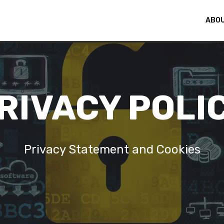
ABOU
© Copyright 2024 Fida Technologies - All Rights Reserved
RIVACY POLI
Privacy Statement and Cookies