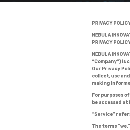
PRIVACY POLIC
NEBULA INNOVAT
PRIVACY POLIC
NEBULA INNOVAT
“Company”) is c
Our Privacy Pol
collect, use an
making informe
For purposes of
be accessed at
“Service” refer
The terms “we,”