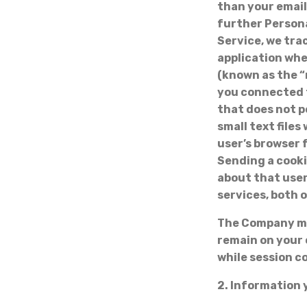
than your email
further Persona
Service, we tra
application whe
(known as the “
you connected t
that does not p
small text file
user’s browser 
Sending a cooki
about that user
services, both 
The Company may
remain on your 
while session c
2. Information 