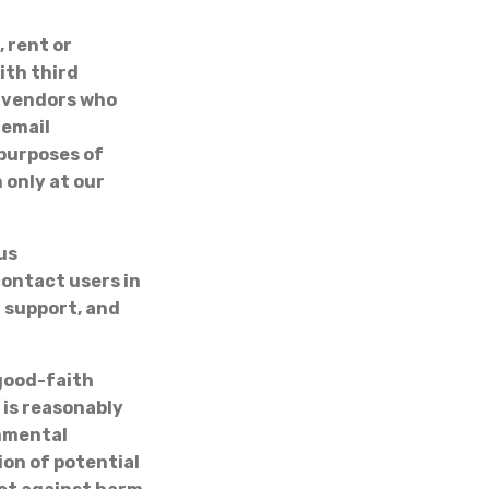
, rent or
ith third
h vendors who
 email
purposes of
 only at our
us
ontact users in
l support, and
 good-faith
 is reasonably
rnmental
ion of potential