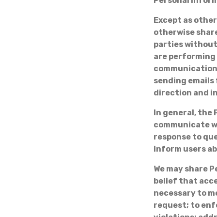
Personal Infor
Except as otherw
otherwise share
parties without
are performing 
communications 
sending emails 
direction and i
In general, the 
communicate wit
response to que
inform users ab
We may share Pe
belief that acc
necessary to me
request; to enf