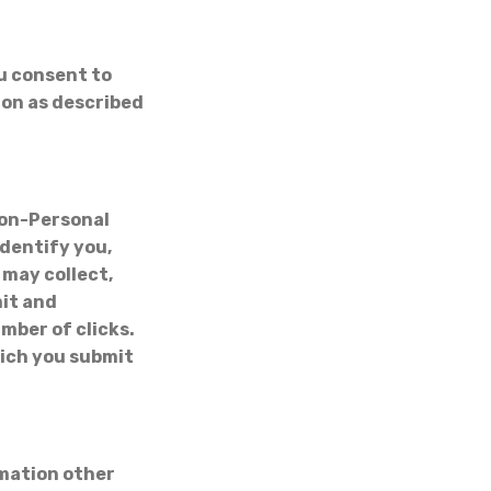
ou consent to
ion as described
Non-Personal
dentify you,
may collect,
mit and
mber of clicks.
ich you submit
rmation other