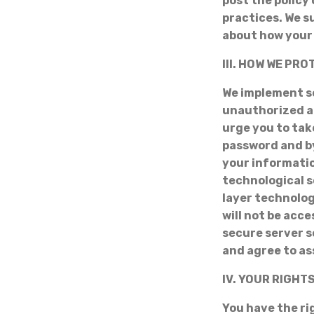
post the policy
practices. We s
about how your 
III. HOW WE PR
We implement s
unauthorized a
urge you to tak
password and by
your informatio
technological s
layer technolo
will not be acce
secure server s
and agree to as
IV. YOUR RIGHT
You have the ri