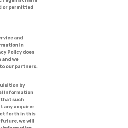
ect against harm
ed or permitted
ervice and
rmation in
acy Policy does
n and we
to our partners,
uisition by
nal Information
 that such
at any acquirer
t forth in this
future, we will