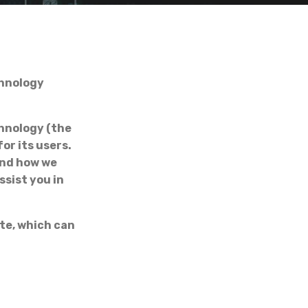
hnology
hnology (the
or its users.
and how we
ssist you in
te, which can