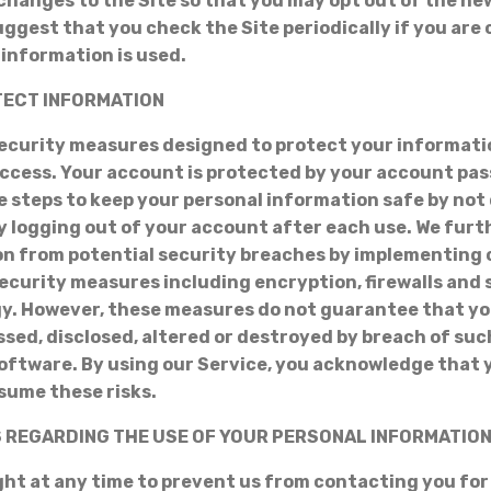
 changes to the Site so that you may opt out of the n
uggest that you check the Site periodically if you ar
information is used.
OTECT INFORMATION
ecurity measures designed to protect your informati
ccess. Your account is protected by your account pa
e steps to keep your personal information safe by not
 logging out of your account after each use. We furt
n from potential security breaches by implementing 
ecurity measures including encryption, firewalls and
gy. However, these measures do not guarantee that y
ssed, disclosed, altered or destroyed by breach of suc
oftware. By using our Service, you acknowledge that
sume these risks.
S REGARDING THE USE OF YOUR PERSONAL INFORMATIO
ght at any time to prevent us from contacting you fo