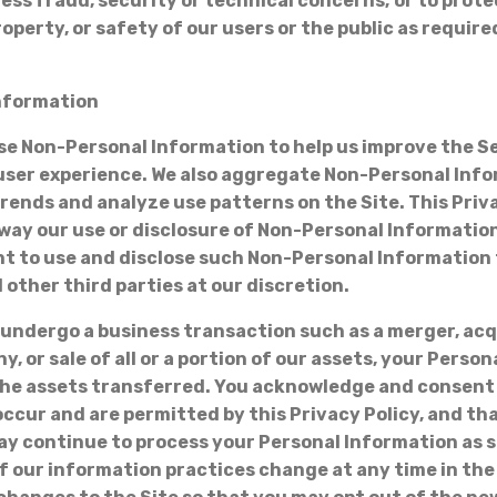
ress fraud, security or technical concerns; or to prot
roperty, or safety of our users or the public as requir
nformation
use Non-Personal Information to help us improve the S
ser experience. We also aggregate Non-Personal Info
trends and analyze use patterns on the Site. This Priv
y way our use or disclosure of Non-Personal Informatio
ht to use and disclose such Non-Personal Information 
 other third parties at our discretion.
 undergo a business transaction such as a merger, acq
, or sale of all or a portion of our assets, your Perso
he assets transferred. You acknowledge and consent
ccur and are permitted by this Privacy Policy, and th
ay continue to process your Personal Information as se
If our information practices change at any time in the 