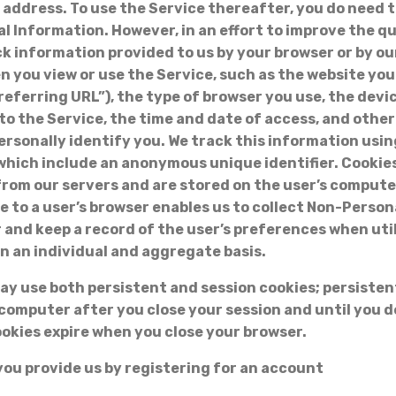
 address. To use the Service thereafter, you do need 
l Information. However, in an effort to improve the qu
ck information provided to us by your browser or by o
n you view or use the Service, such as the website yo
referring URL”), the type of browser you use, the dev
o the Service, the time and date of access, and othe
ersonally identify you. We track this information usin
s which include an anonymous unique identifier. Cookies
from our servers and are stored on the user’s compute
e to a user’s browser enables us to collect Non-Perso
 and keep a record of the user’s preferences when uti
on an individual and aggregate basis.
 use both persistent and session cookies; persisten
computer after you close your session and until you d
ookies expire when you close your browser.
you provide us by registering for an account