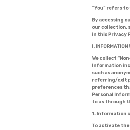
“You” refers to 
By accessing ou
our collection,
in this Privacy 
I. INFORMATION
We collect “Non
Information inc
such as anonym
referring/exit 
preferences tha
Personal Infor
to us through t
1. Information 
To activate the