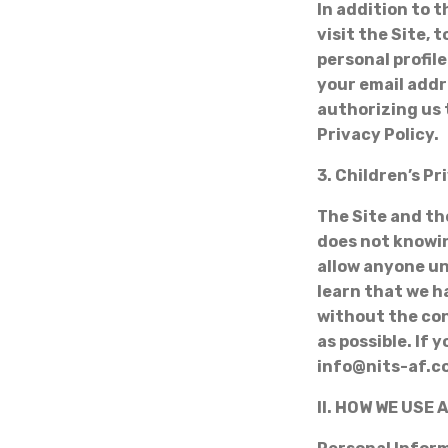
In addition to 
visit the Site, 
personal profile
your email addr
authorizing us 
Privacy Policy.
3. Children’s Pr
The Site and th
does not knowin
allow anyone un
learn that we h
without the con
as possible. If
info@nits-af.
II. HOW WE USE