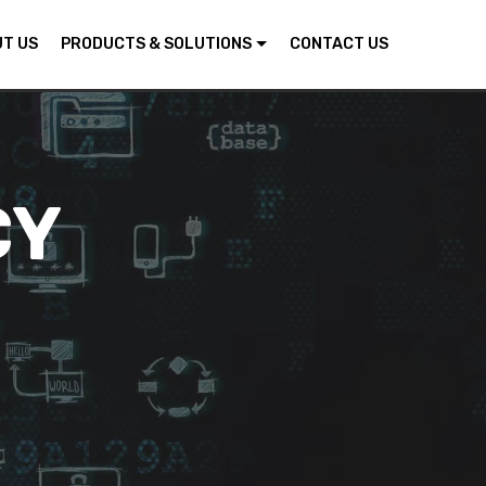
T US
PRODUCTS & SOLUTIONS
CONTACT US
CY