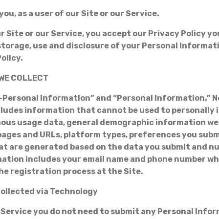
you, as a user of our Site or our Service.
r Site or our Service, you accept our Privacy Policy y
 storage, use and disclosure of your Personal Informat
Policy.
 WE COLLECT
-Personal Information” and “Personal Information.” 
ludes information that cannot be used to personally i
ous usage data, general demographic information we 
pages and URLs, platform types, preferences you sub
t are generated based on the data you submit and nu
mation includes your email name and phone number wh
he registration process at the Site.
collected via Technology
 Service you do not need to submit any Personal Info