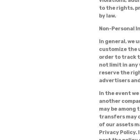
violations; add
to the rights, p
by law.
Non-Personal I
In general, we 
customize the u
order to track 
not limit in an
reserve the rig
advertisers and
In the event we
another company
may be among t
transfers may o
of our assets m
Privacy Policy. 