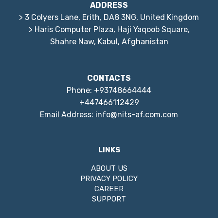
ADDRESS
> 3 Colyers Lane, Erith, DA8 3NG, United Kingdom
> Haris Computer Plaza, Haji Yaqoob Square,
Shahre Naw, Kabul, Afghanistan
CONTACTS
Phone: +93748664444
+447466112429
Email Address: info@nits-af.com.com
LINKS
ABOUT US
PRIVACY POLICY
CAREER
SUPPORT