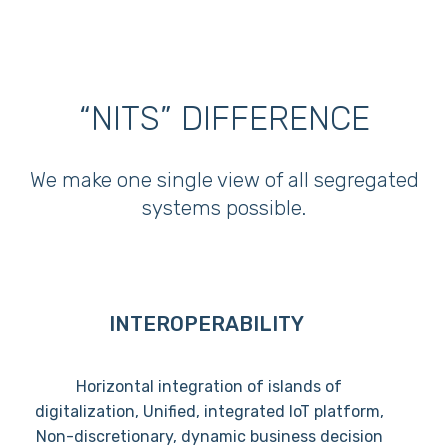
“NITS” DIFFERENCE
We make one single view of all segregated
systems possible.
INTEROPERABILITY
Horizontal integration of islands of
digitalization, Unified, integrated IoT platform,
Non-discretionary, dynamic business decision