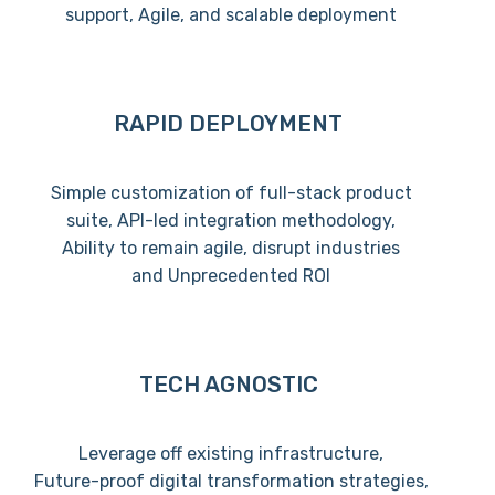
support, Agile, and scalable deployment
RAPID DEPLOYMENT
Simple customization of full-stack product
suite, API-led integration methodology,
Ability to remain agile, disrupt industries
and Unprecedented ROI
TECH AGNOSTIC
Leverage off existing infrastructure,
Future-proof digital transformation strategies,