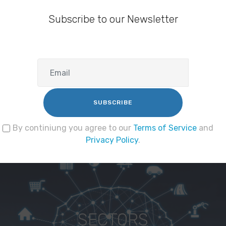
Subscribe to our Newsletter
SUBSCRIBE
By continiung you agree to our
Terms of Service
and
Privacy Policy
.
SECTORS