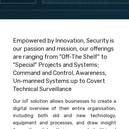
Empowered by Innovation, Security is
our passion and mission, our offerings
are ranging from "Off-The Shelf" to
"Special" Projects and Systems;
Command and Control, Awareness,
Un-manned Systems up to Covert
Technical Surveillance
Our IoT solution allows businesses to create a
digital overview of their entire organisation,
including both old and new technology,
equipment and processes, and draw insight