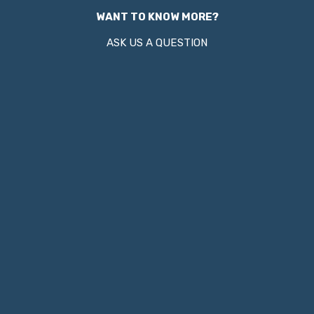
WANT TO KNOW MORE?
ASK US A QUESTION