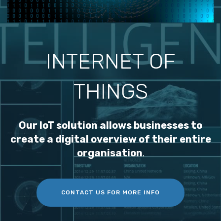
INTERNET OF
THINGS
Our IoT solution allows businesses to
create a digital overview of their entire
organisation
.
CONTACT US FOR MORE INFO