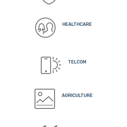
HEALTHCARE
TELCOM
AGRICULTURE