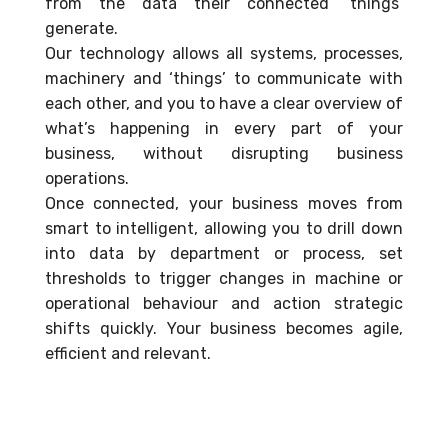
from the data their connected ‘things’
generate.
Our technology allows all systems, processes,
machinery and ‘things’ to communicate with
each other, and you to have a clear overview of
what’s happening in every part of your
business, without disrupting business
operations.
Once connected, your business moves from
smart to intelligent, allowing you to drill down
into data by department or process, set
thresholds to trigger changes in machine or
operational behaviour and action strategic
shifts quickly. Your business becomes agile,
efficient and relevant.