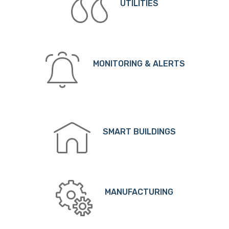
UTILITIES
MONITORING & ALERTS
SMART BUILDINGS
MANUFACTURING