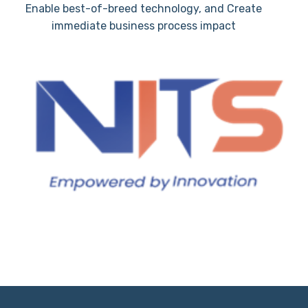
Enable best-of-breed technology, and Create
immediate business process impact