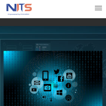
© Copyright 2024 Fida Technologies - All Rights
Reserved