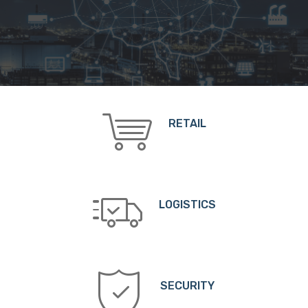
RETAIL
LOGISTICS
SECURITY